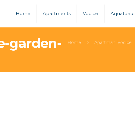
Home
Apartments
Vodice
Aquatori
e-garden-
Home
Apartmani Vodice