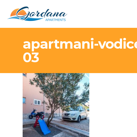
apartmani-vodic
03