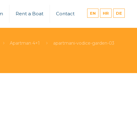
um
Rent a Boat
Contact
EN
HR
DE
Apartman 4+1
apartmani-vodice-garden-03