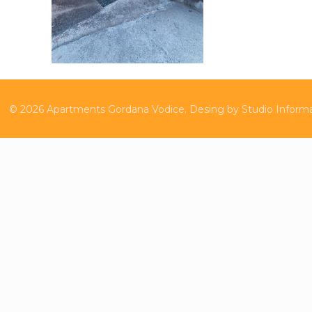
©
2026
Apartments Gordana Vodice.
Desing by
Studio Inform