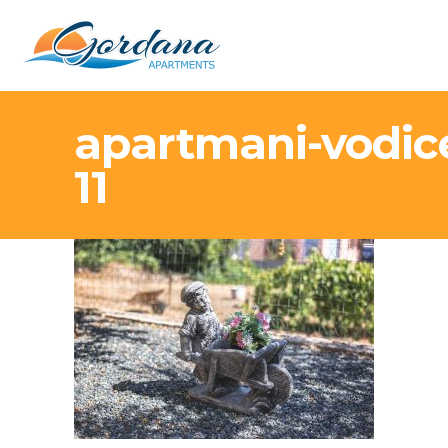
apartmani-vodic
11