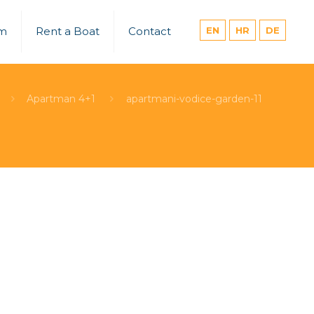
um
Rent a Boat
Contact
EN
HR
DE
Apartman 4+1
apartmani-vodice-garden-11