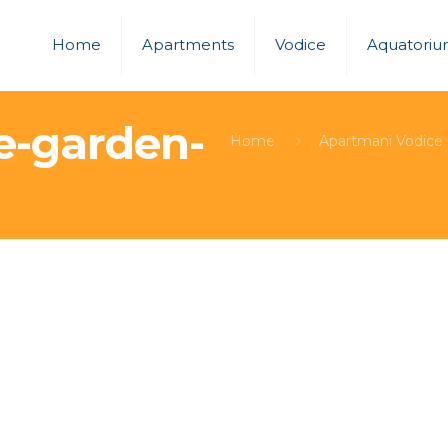
Home
Apartments
Vodice
Aquatori
e-garden-
Home
Apartmani Vodice