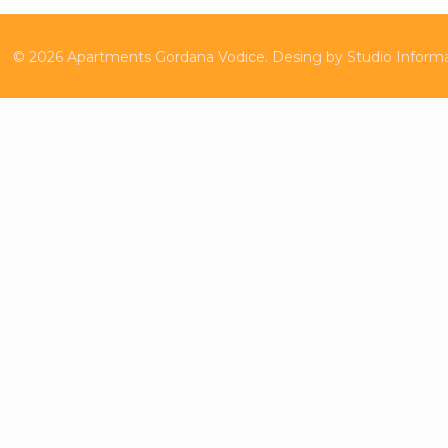
©
2026
Apartments Gordana Vodice.
Desing by
Studio Inform