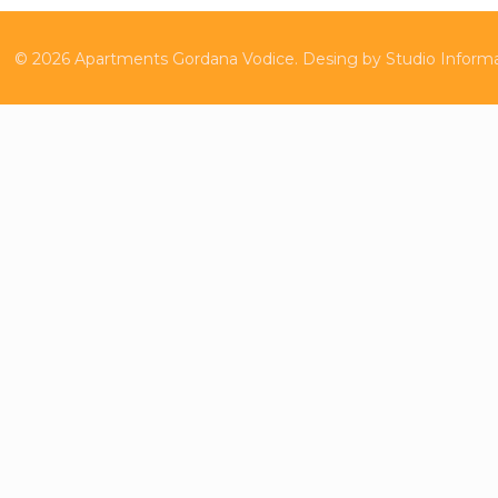
©
2026
Apartments Gordana Vodice.
Desing by
Studio Inform