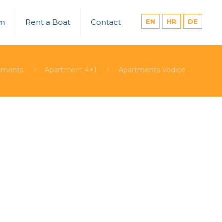
um
Rent a Boat
Contact
EN
HR
DE
tments
Apartment 4+1
Apartments Vodice