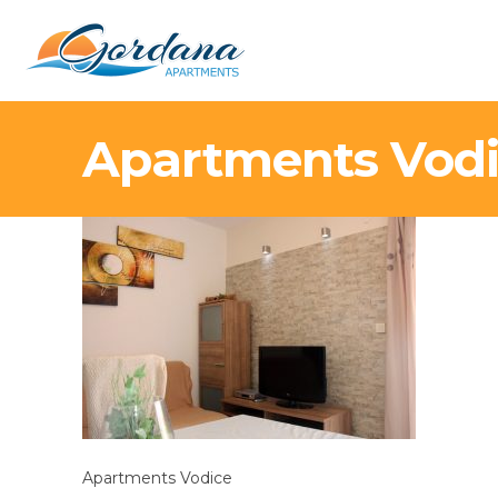
Apartments Vod
Apartments Vodice