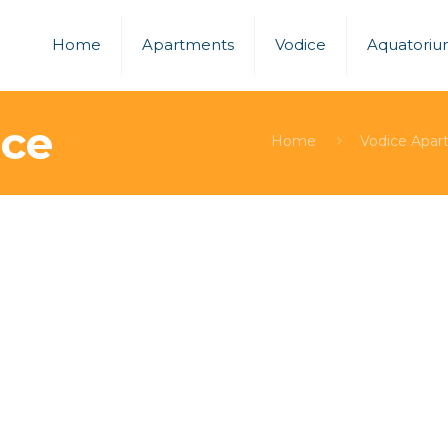
Home
Apartments
Vodice
Aquatori
ice
Home
Vodice Apar