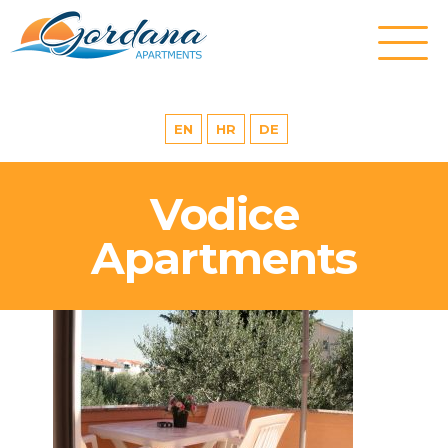
EN
HR
DE
Vodice
Apartments