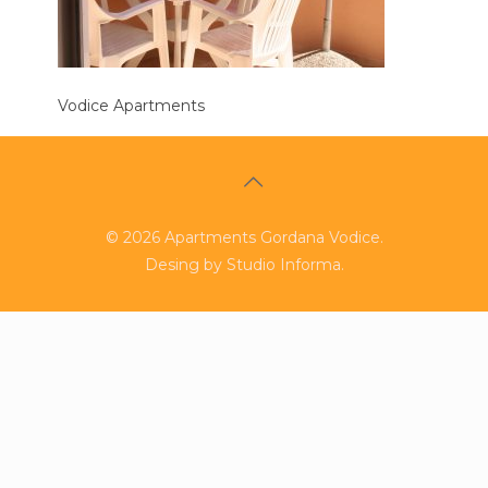
Vodice Apartments
©
2026
Apartments Gordana Vodice.
Desing by
Studio Informa
.