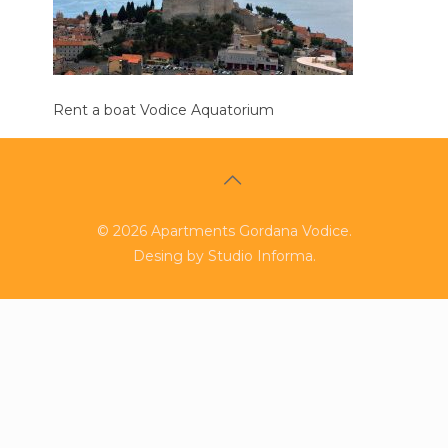
Rent a boat Vodice Aquatorium
©
2026
Apartments Gordana Vodice.
Desing by
Studio Informa
.