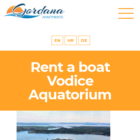
EN
HR
DE
Rent a boat
Vodice
Aquatorium