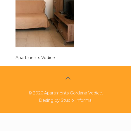
Apartments Vodice
©
2026
Apartments Gordana Vodice.
Desing by
Studio Informa
.