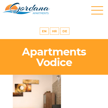
EN
HR
DE
Apartments
Vodice