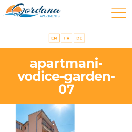
EN
HR
DE
apartmani-
vodice-garden-
07