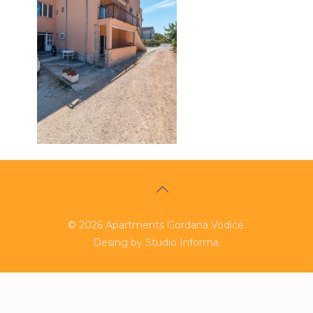
©
2026
Apartments Gordana Vodice.
Desing by
Studio Informa
.