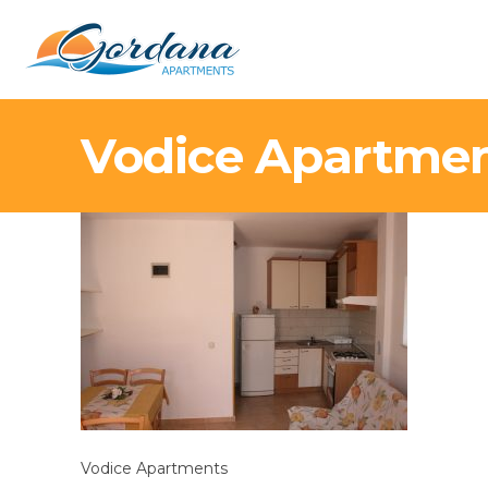
Vodice Apartme
Vodice Apartments