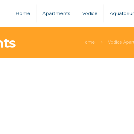
Home
Apartments
Vodice
Aquatori
nts
Home
Vodice Apar