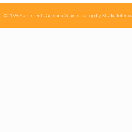
©
2026
Apartments Gordana Vodice.
Desing by
Studio Inform