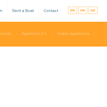
um
Rent a Boat
Contact
EN
HR
DE
tments
Apartment 2+1
Vodice Apartments