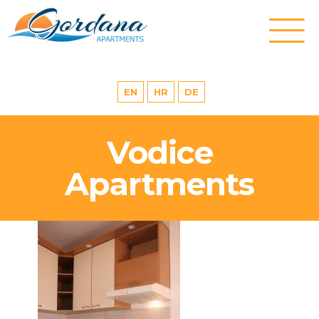
EN
HR
DE
Vodice
Apartments