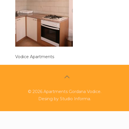
Vodice Apartments
©
2026
Apartments Gordana Vodice.
Desing by
Studio Informa
.