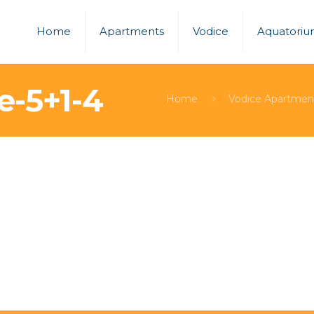
Home
Apartments
Vodice
Aquatori
e-5+1-4
Home
Vodice Apartmen