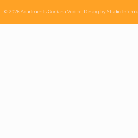
©
2026
Apartments Gordana Vodice.
Desing by
Studio Inform