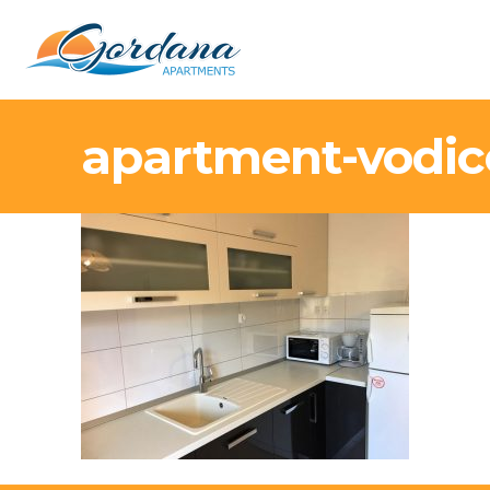
apartment-vodic