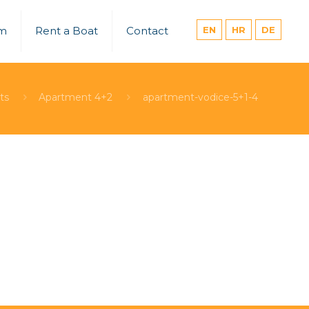
um
Rent a Boat
Contact
EN
HR
DE
ts
Apartment 4+2
apartment-vodice-5+1-4