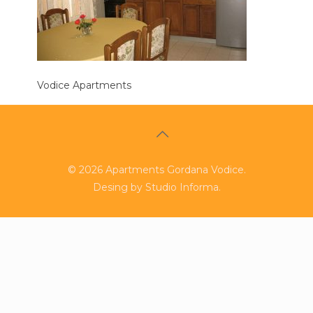
Vodice Apartments
©
2026
Apartments Gordana Vodice.
Desing by
Studio Informa
.