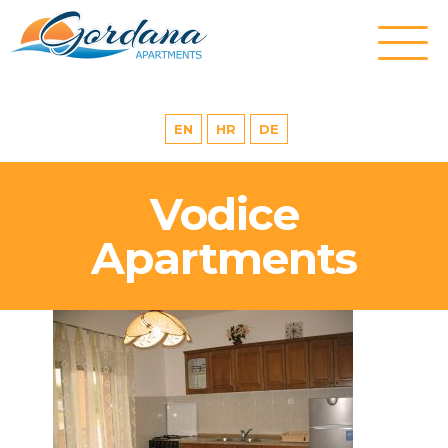
EN
HR
DE
Vodice
Apartments