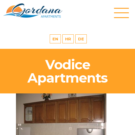
EN
HR
DE
Vodice
Apartments