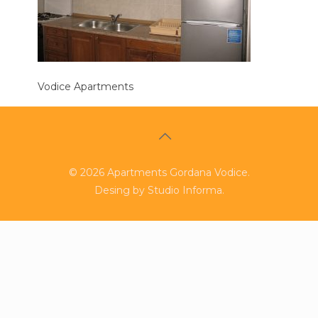
Vodice Apartments
©
2026
Apartments Gordana Vodice.
Desing by
Studio Informa
.