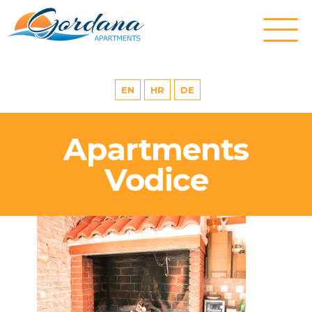
EN
HR
DE
Apartments
Vodice