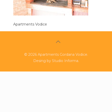
Apartments Vodice
©
2026
Apartments Gordana Vodice.
Desing by
Studio Informa
.