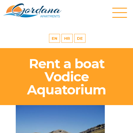
EN
HR
DE
Rent a boat
Vodice
Aquatorium