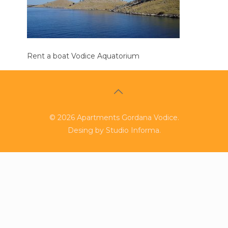
Rent a boat Vodice Aquatorium
©
2026
Apartments Gordana Vodice.
Desing by
Studio Informa
.